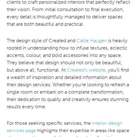
clients to craft personalized interiors that perfectly reflect
their vision. From initial consultation to final execution,
every detail is thoughtfully managed to deliver spaces
that are both beautiful and practical.
The design style of Created and
Callie Haugen
is heavily
rooted in understanding how to infuse textures, eclectic
accents, colour, and bold accessories into any space.
They believe that design should not only be beautiful,
but above all, functional. At
Created’s website
, you’ll find
a wealth of inspiration and detailed information about
their design services. Whether you’re looking to refresh a
single room or embark on a complete transformation,
their dedication to quality and creativity ensures stunning
results every time.
For those seeking specific services, the
interior design
services page
highlights their expertise in areas like space