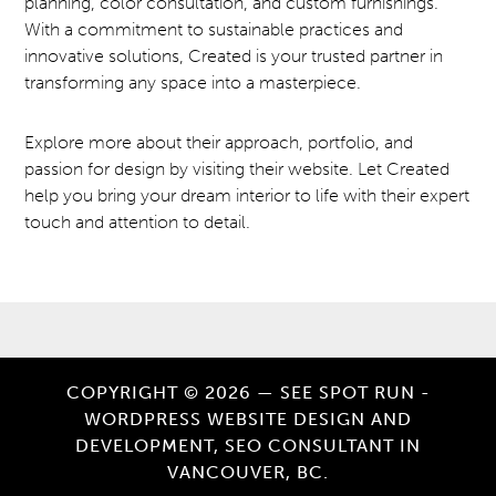
planning, color consultation, and custom furnishings.
With a commitment to sustainable practices and
innovative solutions, Created is your trusted partner in
transforming any space into a masterpiece.
Explore more about their approach, portfolio, and
passion for design by visiting their website. Let Created
help you bring your dream interior to life with their expert
touch and attention to detail.
COPYRIGHT © 2026 — SEE SPOT RUN -
WORDPRESS WEBSITE DESIGN AND
DEVELOPMENT, SEO CONSULTANT IN
VANCOUVER, BC.