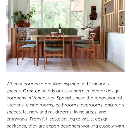
When it comes to creating inspiring and functional
spaces,
Created
stands out as a premier interior design
company in Vancouver. Specializing in the renovation of
kitchens, dining rooms, bathrooms, bedrooms, children’s
spaces, laundry and mudrooms, living areas, and
entryways. From full scale styling to virtual design
packages, they are expert designers working closely with