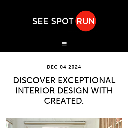
DEC 04 2024
DISCOVER EXCEPTIONAL
INTERIOR DESIGN WITH
CREATED.