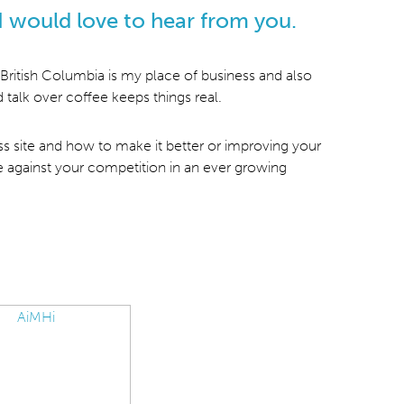
I would love to hear from you.
British Columbia is my place of business and also
 talk over coffee keeps things real.
ess site and how to make it better or improving your
e against your competition in an ever growing