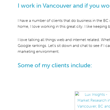
I work in Vancouver and if you wo
I have a number of clients that do business in the BC
home, I love working in this great city. I like keepin
I love talking all things web and internet related. Wh
Google rankings. Let’s sit down and chat to see if I 
marketing environment.
Some of my clients include: