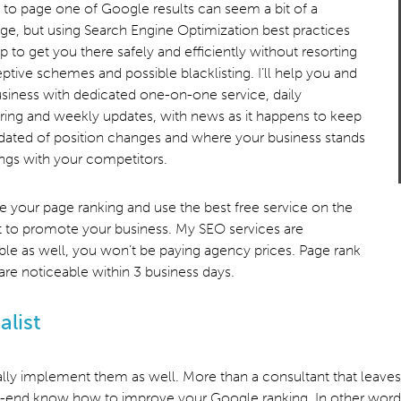
 to page one of Google results can seem a bit of a
ge, but using Search Engine Optimization best practices
p to get you there safely and efficiently without resorting
ptive schemes and possible blacklisting. I’ll help you and
siness with dedicated one-on-one service, daily
ing and weekly updates, with news as it happens to keep
ated of position changes and where your business stands
ings with your competitors.
e your page ranking and use the best free service on the
t to promote your business. My SEO services are
ble as well, you won’t be paying agency prices. Page rank
 are noticeable within 3 business days.
alist
lly implement them as well. More than a consultant that leaves y
nd know how to improve your Google ranking. In other words, fro