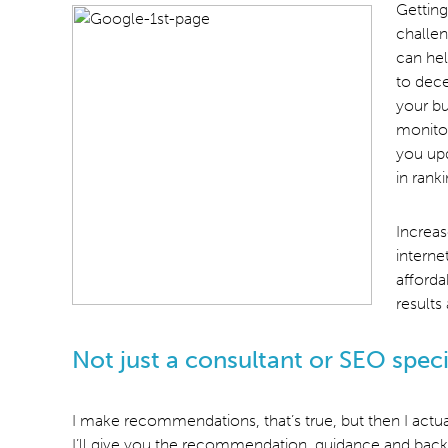
Getting
challen
can hel
to dece
your bu
monitor
you upd
in rank
Increas
interne
afforda
results
Not just a consultant or SEO speci
I make recommendations, that’s true, but then I actua
I’ll give you the recommendation, guidance and back-e