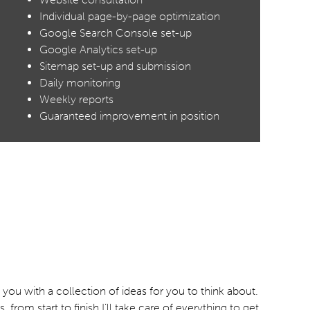
Individual page-by-page optimization
Google Search Console set-up
Google Analytics set-up
Sitemap set-up and submission
Daily monitoring
Weekly reports
Guaranteed improvement in position
ou with a collection of ideas for you to think about.
m start to finish I’ll take care of everything to get