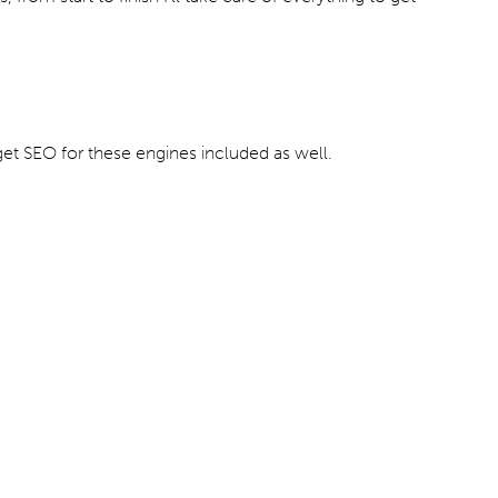
et SEO for these engines included as well.