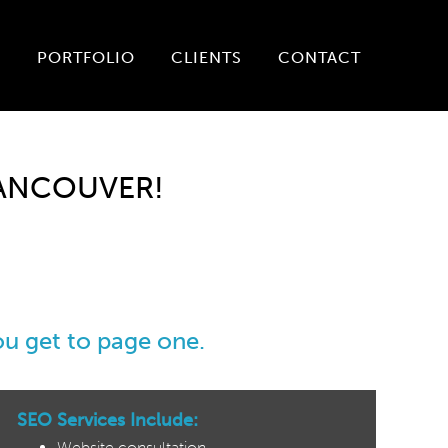
P
PORTFOLIO
CLIENTS
CONTACT
VANCOUVER!
you get to page one.
SEO Services Include:
Website consultation