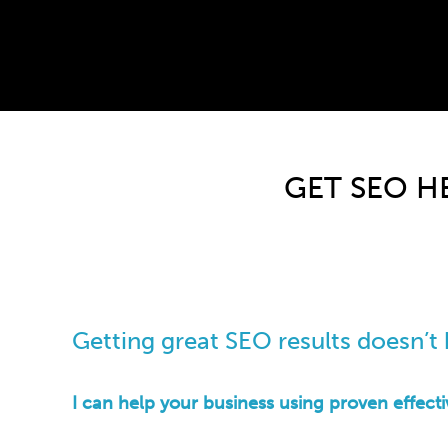
?>
GET SEO H
Getting great SEO results doesn’t h
I can help your business using proven effect