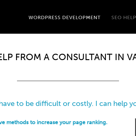
WORDPRESS DEVELOPMENT
SEO HEL
ELP FROM A CONSULTANT IN 
ave to be difficult or costly. I can help 
ive methods to increase your page ranking.