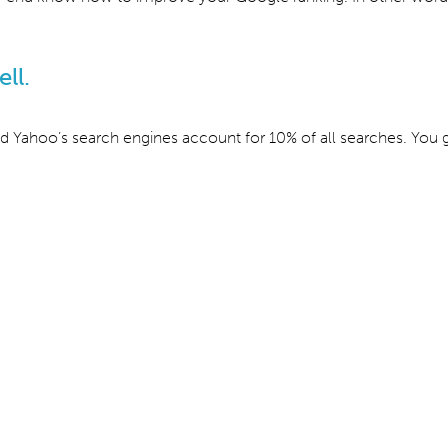
ll.
d Yahoo’s search engines account for 10% of all searches. You g