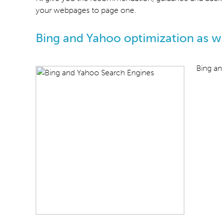
your webpages to page one.
Bing and Yahoo optimization as we
Bing an