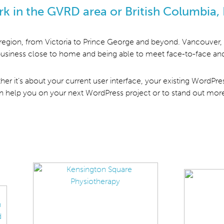
rk in the GVRD area or British Columbia, 
 region, from Victoria to Prince George and beyond. Vancouver, 
g business close to home and being able to meet face-to-face and
ether it’s about your current user interface, your existing WordPr
can help you on your next WordPress project or to stand out mor